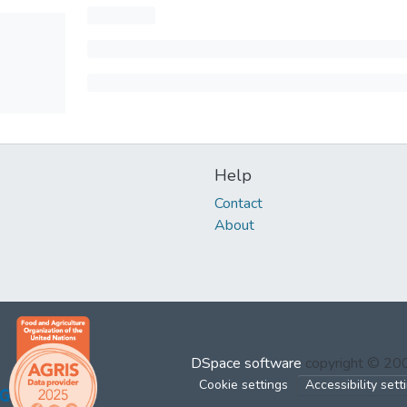
Help
Contact
About
DSpace software
copyright © 2
Cookie settings
Accessibility sett