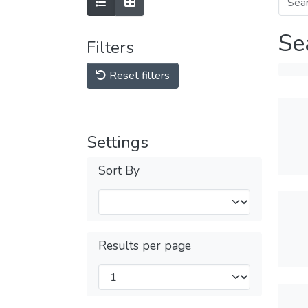
Se
Filters
Reset filters
Settings
Sort By
Results per page