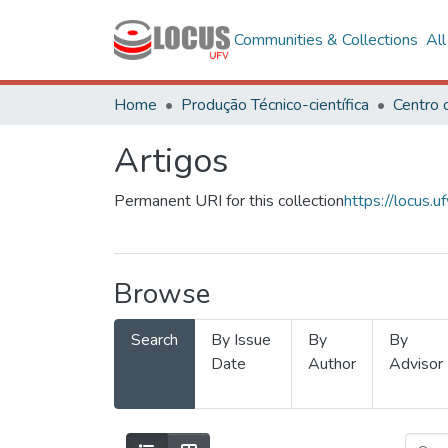
Communities & Collections
Al
Home
Produção Técnico-científica
Artigos
Permanent URI for this collection
https://locus
Browse
Search
By Issue
By
By
Date
Author
Advisor