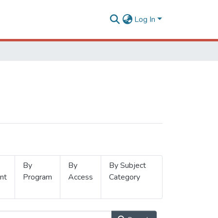
Log In
By
By
By Subject
nt
Program
Access
Category