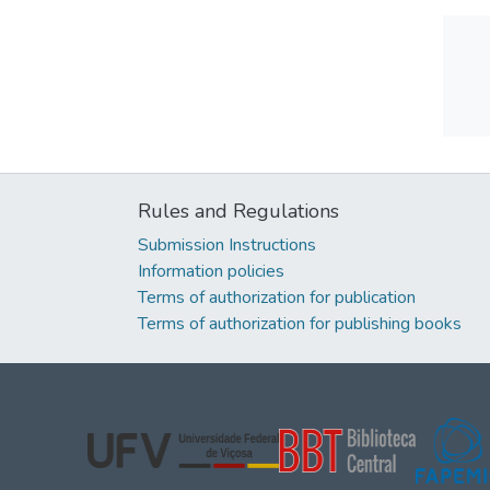
Rules and Regulations
Submission Instructions
Information policies
Terms of authorization for publication
Terms of authorization for publishing books