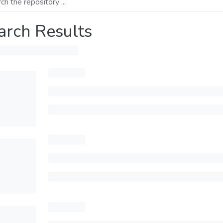
arch Results