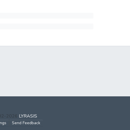
002-2026
LYRASIS
ings
Send Feedback