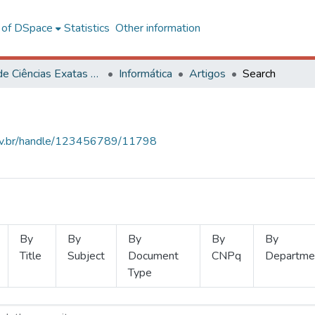
l of DSpace
Statistics
Other information
Centro de Ciências Exatas e Tecnológicas
Informática
Artigos
Search
.ufv.br/handle/123456789/11798
By
By
By
By
By
Title
Subject
Document
CNPq
Departme
Type