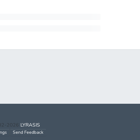
002-2026
LYRASIS
ings
Send Feedback