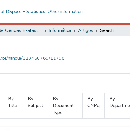
l of DSpace
Statistics
Other information
Centro de Ciências Exatas e Tecnológicas
Informática
Artigos
Search
.ufv.br/handle/123456789/11798
By
By
By
By
By
Title
Subject
Document
CNPq
Departme
Type