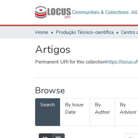
Communities & Collections
Al
Home
Produção Técnico-científica
Artigos
Permanent URI for this collection
https://locus
Browse
Search
By Issue
By
By
Date
Author
Advisor