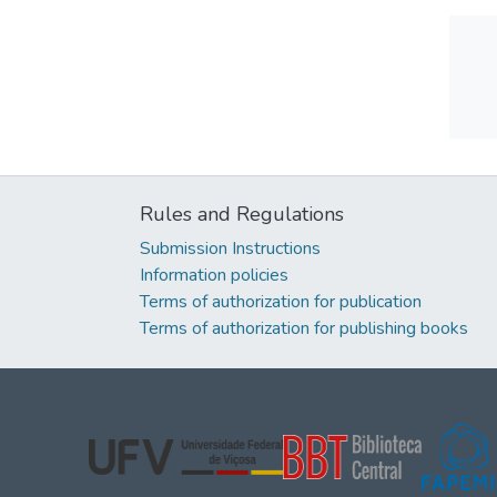
Rules and Regulations
Submission Instructions
Information policies
Terms of authorization for publication
Terms of authorization for publishing books