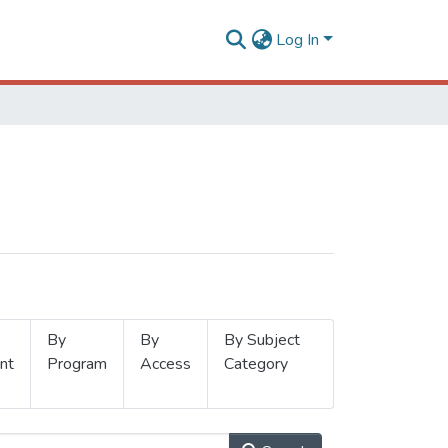
Log In
By
By
By Subject
nt
Program
Access
Category