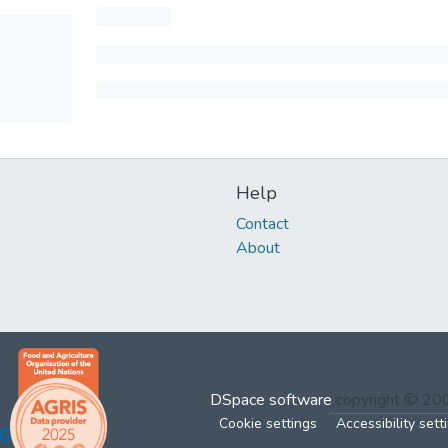
Help
Contact
About
DSpace software
copyright © 2
Cookie settings
Accessibility sett