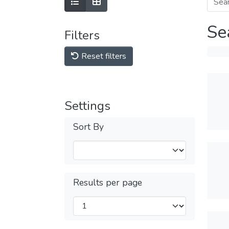
Se
Filters
Reset filters
Settings
Sort By
Results per page