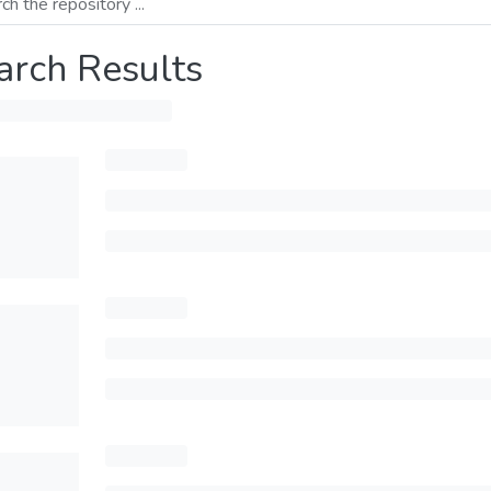
arch Results