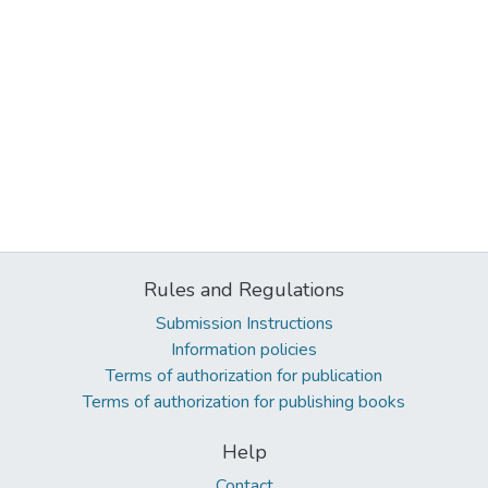
Rules and Regulations
Submission Instructions
Information policies
Terms of authorization for publication
Terms of authorization for publishing books
Help
Contact