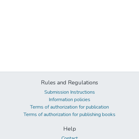
Rules and Regulations
Submission Instructions
Information policies
Terms of authorization for publication
Terms of authorization for publishing books
Help
Contact