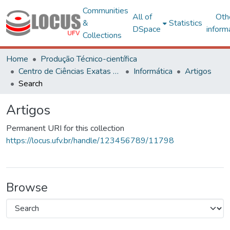
Communities
All of
Oth
&
Statistics
DSpace
inform
Collections
Home
Produção Técnico-científica
Centro de Ciências Exatas e Tecnológicas
Informática
Artigos
Search
Artigos
Permanent URI for this collection
https://locus.ufv.br/handle/123456789/11798
Browse