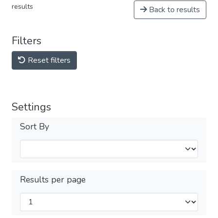
results
Back to results
Filters
Reset filters
Settings
Sort By
Results per page