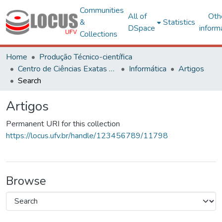
Communities
All of
Oth
&
Statistics
DSpace
inform
Collections
Home
Produção Técnico-científica
Centro de Ciências Exatas e Tecnológicas
Informática
Artigos
Search
Artigos
Permanent URI for this collection
https://locus.ufv.br/handle/123456789/11798
Browse