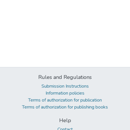
Rules and Regulations
Submission Instructions
Information policies
Terms of authorization for publication
Terms of authorization for publishing books
Help
Contact