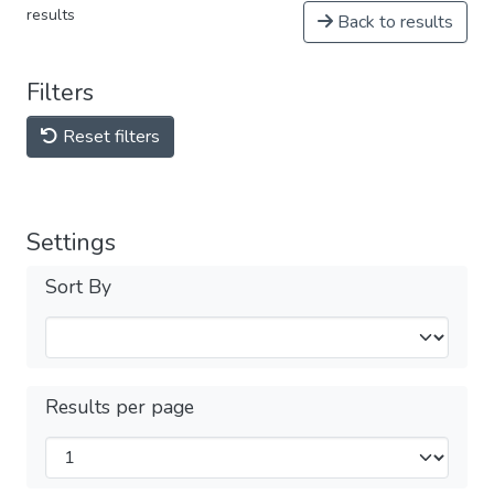
results
Back to results
Filters
Reset filters
Settings
Sort By
Results per page