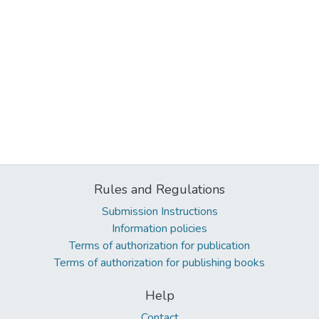
Rules and Regulations
Submission Instructions
Information policies
Terms of authorization for publication
Terms of authorization for publishing books
Help
Contact