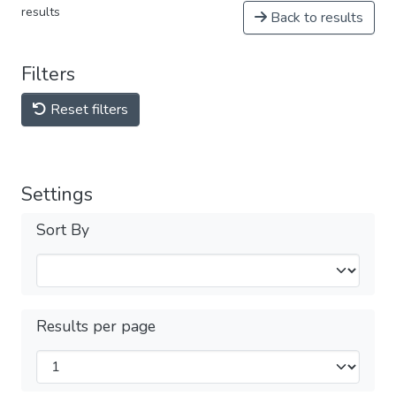
results
Back to results
Filters
Reset filters
Settings
Sort By
Results per page