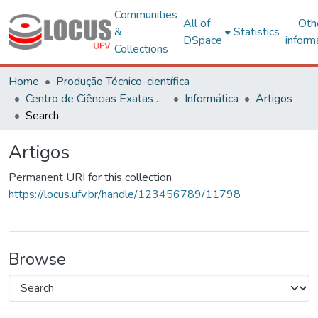
Communities
All of
Oth
&
Statistics
DSpace
inform
Collections
Home
Produção Técnico-científica
Centro de Ciências Exatas e Tecnológicas
Informática
Artigos
Search
Artigos
Permanent URI for this collection
https://locus.ufv.br/handle/123456789/11798
Browse