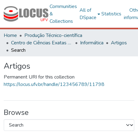
Communities
All of
Oth
&
Statistics
DSpace
inform
Collections
Home
Produção Técnico-científica
Centro de Ciências Exatas e Tecnológicas
Informática
Artigos
Search
Artigos
Permanent URI for this collection
https://locus.ufv.br/handle/123456789/11798
Browse