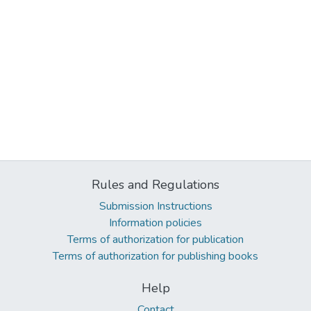
Rules and Regulations
Submission Instructions
Information policies
Terms of authorization for publication
Terms of authorization for publishing books
Help
Contact