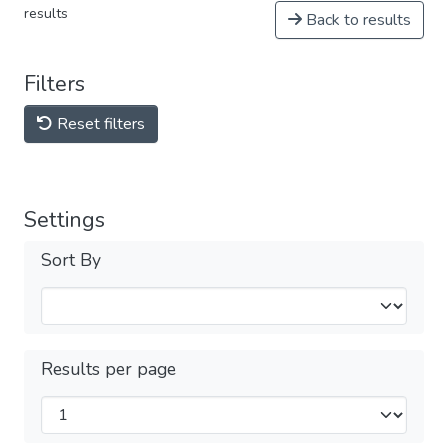
results
Back to results
Filters
Reset filters
Settings
Sort By
Results per page