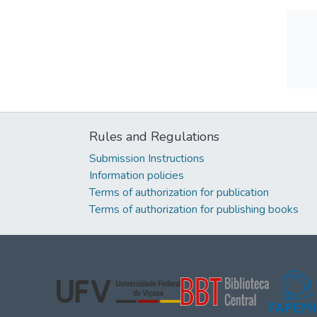
Rules and Regulations
Submission Instructions
Information policies
Terms of authorization for publication
Terms of authorization for publishing books