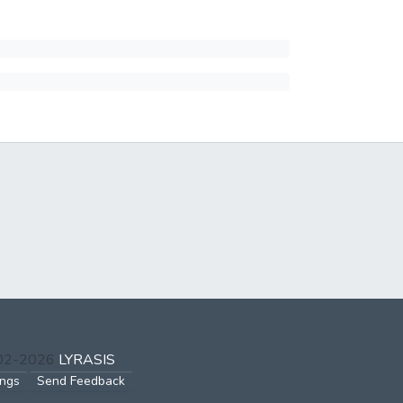
002-2026
LYRASIS
ings
Send Feedback