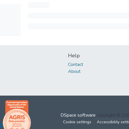
Help
Contact
About
DSpace software
copyright © 2
Cookie settings
Accessibility sett