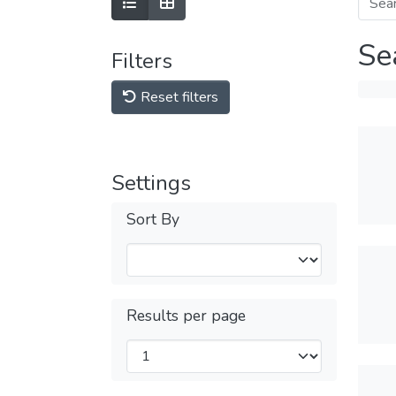
Se
Filters
Reset filters
Settings
Sort By
Results per page