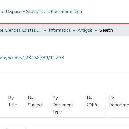
l of DSpace
Statistics
Other information
Centro de Ciências Exatas e Tecnológicas
Informática
Artigos
Search
.ufv.br/handle/123456789/11798
By
By
By
By
By
Title
Subject
Document
CNPq
Departme
Type