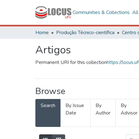
Communities & Collections
Al
Home
Produção Técnico-científica
Artigos
Permanent URI for this collection
https://locus
Browse
Search
By Issue
By
By
Date
Author
Advisor