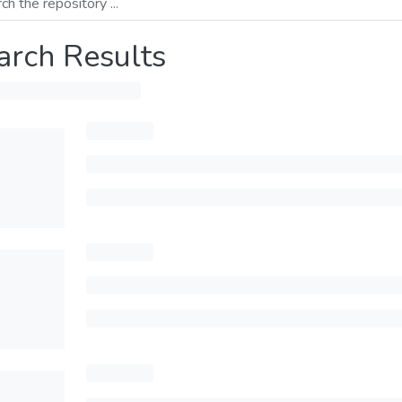
arch Results