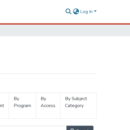
Log In
By
By
By Subject
nt
Program
Access
Category