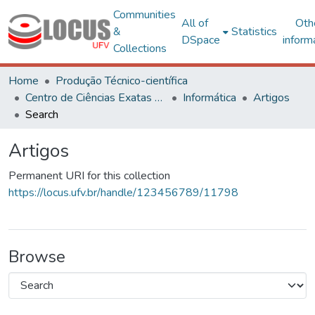
Communities
All of
Oth
&
Statistics
DSpace
inform
Collections
Home
Produção Técnico-científica
Centro de Ciências Exatas e Tecnológicas
Informática
Artigos
Search
Artigos
Permanent URI for this collection
https://locus.ufv.br/handle/123456789/11798
Browse