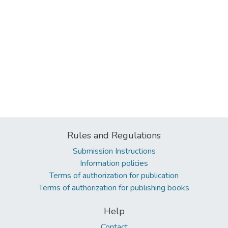
Rules and Regulations
Submission Instructions
Information policies
Terms of authorization for publication
Terms of authorization for publishing books
Help
Contact