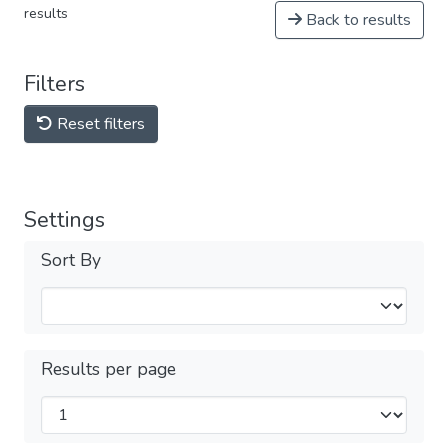
results
Back to results
Filters
Reset filters
Settings
Sort By
Results per page