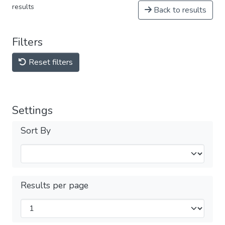
results
Back to results
Filters
Reset filters
Settings
Sort By
Results per page