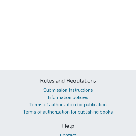
Rules and Regulations
Submission Instructions
Information policies
Terms of authorization for publication
Terms of authorization for publishing books
Help
Contact