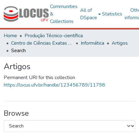
Communities
All of
Oth
&
Statistics
DSpace
inform
Collections
Home
Produção Técnico-científica
Centro de Ciências Exatas e Tecnológicas
Informática
Artigos
Search
Artigos
Permanent URI for this collection
https://locus.ufv.br/handle/123456789/11798
Browse