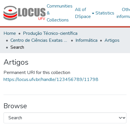
Communities
All of
Oth
&
Statistics
DSpace
inform
Collections
Home
Produção Técnico-científica
Centro de Ciências Exatas e Tecnológicas
Informática
Artigos
Search
Artigos
Permanent URI for this collection
https://locus.ufv.br/handle/123456789/11798
Browse