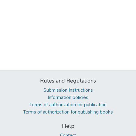
Rules and Regulations
Submission Instructions
Information policies
Terms of authorization for publication
Terms of authorization for publishing books
Help
Contact