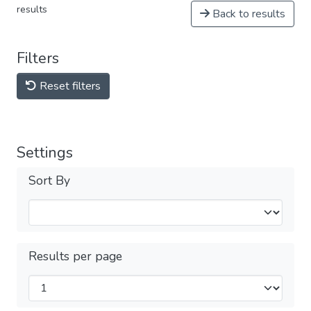
results
Back to results
Filters
Reset filters
Settings
Sort By
Results per page