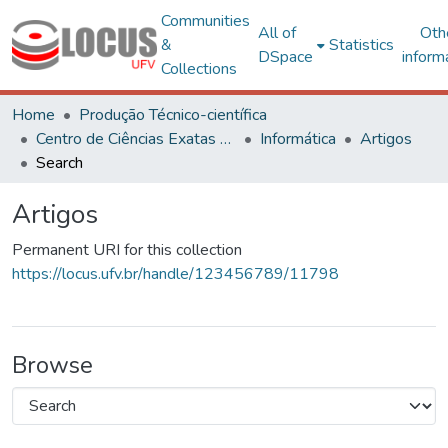
Communities
All of
Oth
&
Statistics
DSpace
inform
Collections
Home
Produção Técnico-científica
Centro de Ciências Exatas e Tecnológicas
Informática
Artigos
Search
Artigos
Permanent URI for this collection
https://locus.ufv.br/handle/123456789/11798
Browse