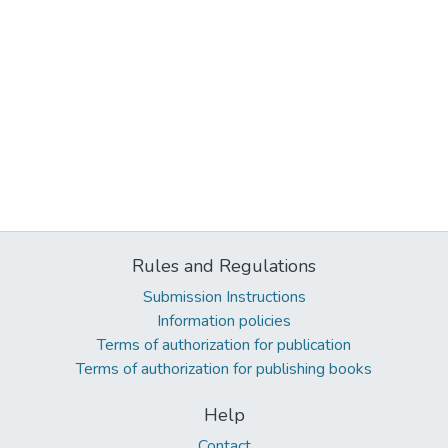
Rules and Regulations
Submission Instructions
Information policies
Terms of authorization for publication
Terms of authorization for publishing books
Help
Contact