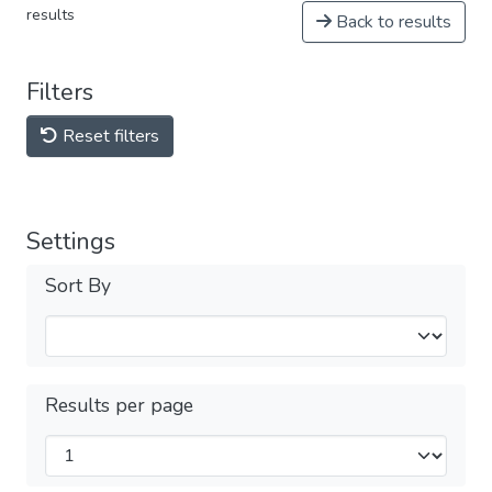
results
Back to results
Filters
Reset filters
Settings
Sort By
Results per page