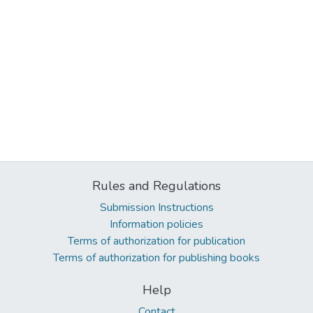
Rules and Regulations
Submission Instructions
Information policies
Terms of authorization for publication
Terms of authorization for publishing books
Help
Contact