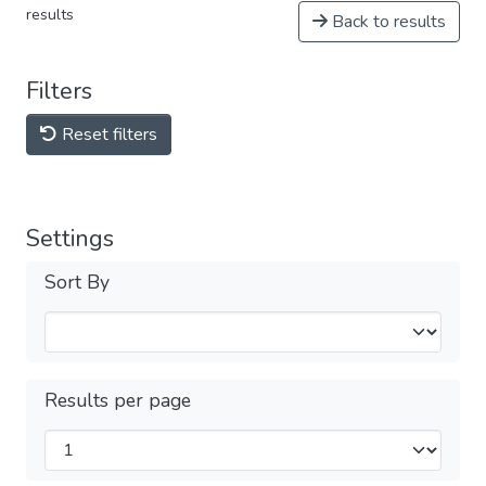
results
Back to results
Filters
Reset filters
Settings
Sort By
Results per page