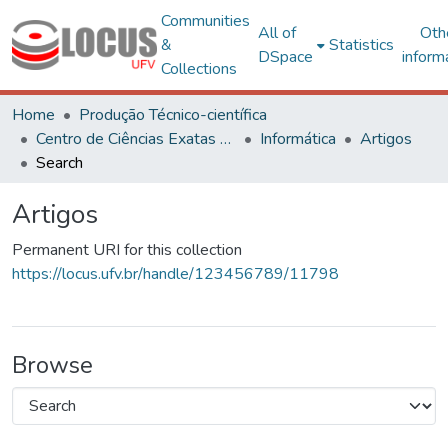
Communities
All of
Oth
&
Statistics
DSpace
inform
Collections
Home
Produção Técnico-científica
Centro de Ciências Exatas e Tecnológicas
Informática
Artigos
Search
Artigos
Permanent URI for this collection
https://locus.ufv.br/handle/123456789/11798
Browse