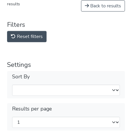
results
Back to results
Filters
Reset filters
Settings
Sort By
Results per page