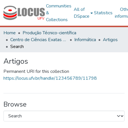
Communities
All of
Oth
&
Statistics
DSpace
inform
Collections
Home
Produção Técnico-científica
Centro de Ciências Exatas e Tecnológicas
Informática
Artigos
Search
Artigos
Permanent URI for this collection
https://locus.ufv.br/handle/123456789/11798
Browse