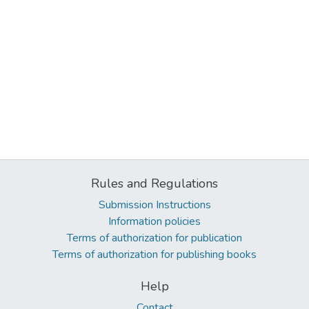
Rules and Regulations
Submission Instructions
Information policies
Terms of authorization for publication
Terms of authorization for publishing books
Help
Contact