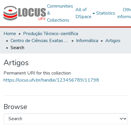
Communities
All of
Oth
&
Statistics
DSpace
inform
Collections
Home
Produção Técnico-científica
Centro de Ciências Exatas e Tecnológicas
Informática
Artigos
Search
Artigos
Permanent URI for this collection
https://locus.ufv.br/handle/123456789/11798
Browse