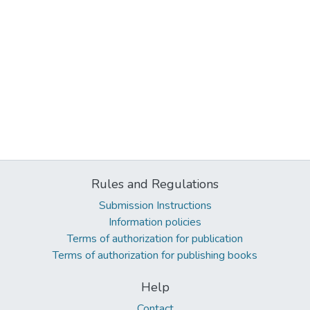
Rules and Regulations
Submission Instructions
Information policies
Terms of authorization for publication
Terms of authorization for publishing books
Help
Contact