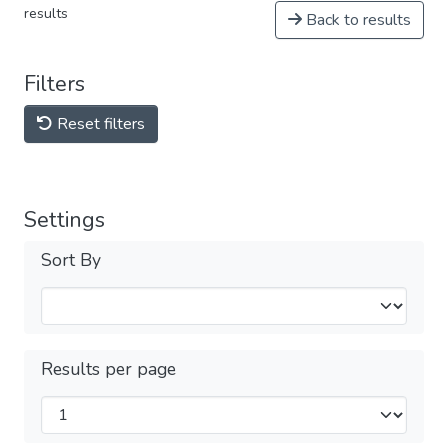
results
Back to results
Filters
Reset filters
Settings
Sort By
Results per page