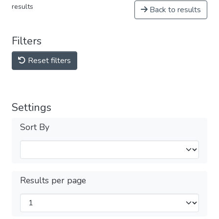
results
Back to results
Filters
Reset filters
Settings
Sort By
Results per page