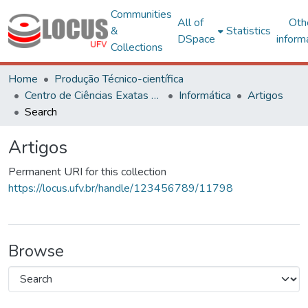
Communities
All of
Oth
&
Statistics
DSpace
inform
Collections
Home
Produção Técnico-científica
Centro de Ciências Exatas e Tecnológicas
Informática
Artigos
Search
Artigos
Permanent URI for this collection
https://locus.ufv.br/handle/123456789/11798
Browse