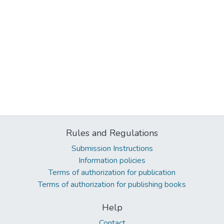
Rules and Regulations
Submission Instructions
Information policies
Terms of authorization for publication
Terms of authorization for publishing books
Help
Contact