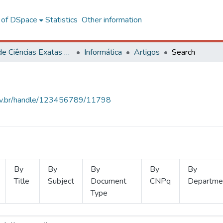
l of DSpace
Statistics
Other information
Centro de Ciências Exatas e Tecnológicas
Informática
Artigos
Search
.ufv.br/handle/123456789/11798
By
By
By
By
By
Title
Subject
Document
CNPq
Departme
Type