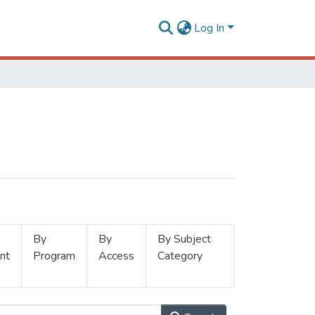
Log In
By
By
By Subject
nt
Program
Access
Category