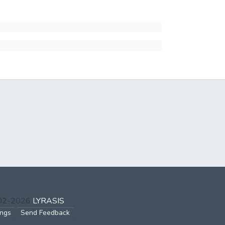
002-2026
LYRASIS
ings
Send Feedback