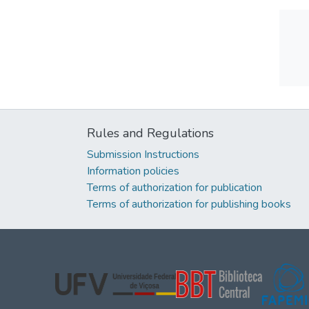
Rules and Regulations
Submission Instructions
Information policies
Terms of authorization for publication
Terms of authorization for publishing books