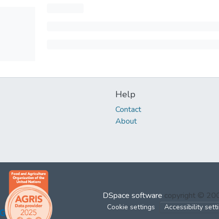
Help
Contact
About
DSpace software
copyright © 2
Cookie settings
Accessibility sett