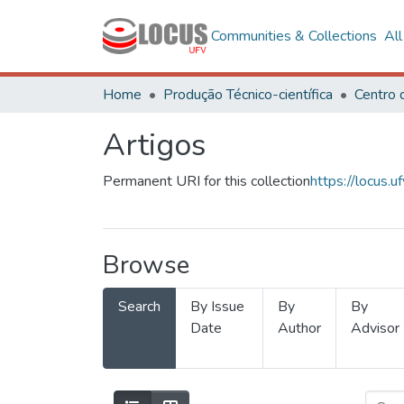
Communities & Collections
Al
Home
Produção Técnico-científica
Artigos
Permanent URI for this collection
https://locus
Browse
Search
By Issue
By
By
Date
Author
Advisor