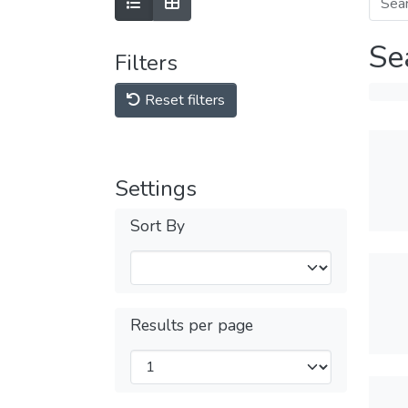
Se
Filters
Reset filters
Settings
Sort By
Results per page