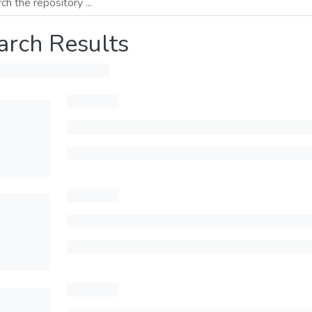
arch Results