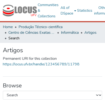
Communities
All of
Oth
&
Statistics
DSpace
inform
Collections
Home
Produção Técnico-científica
Centro de Ciências Exatas e Tecnológicas
Informática
Artigos
Search
Artigos
Permanent URI for this collection
https://locus.ufv.br/handle/123456789/11798
Browse