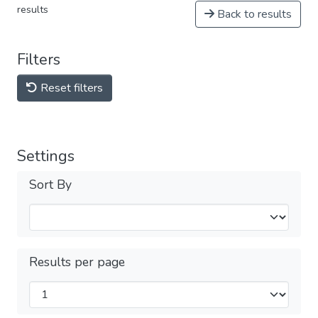
results
Back to results
Filters
Reset filters
Settings
Sort By
Results per page