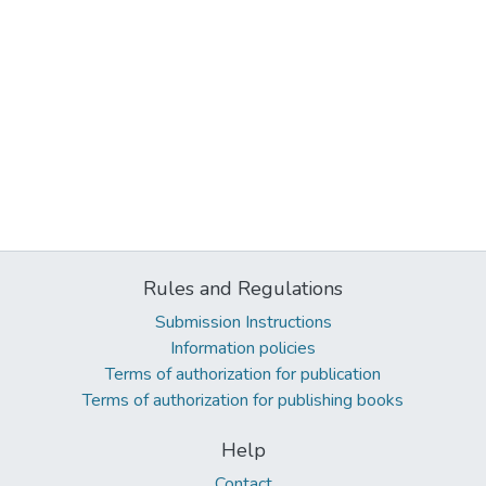
Rules and Regulations
Submission Instructions
Information policies
Terms of authorization for publication
Terms of authorization for publishing books
Help
Contact