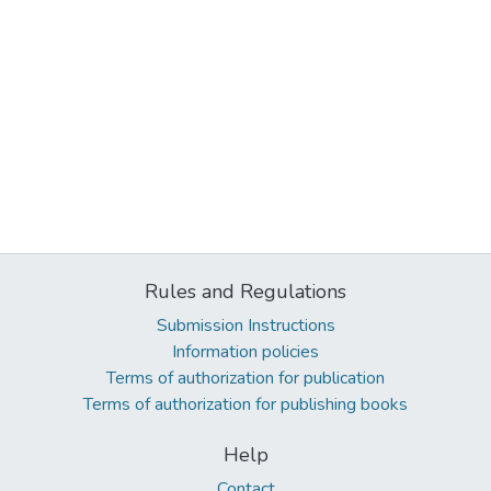
Rules and Regulations
Submission Instructions
Information policies
Terms of authorization for publication
Terms of authorization for publishing books
Help
Contact