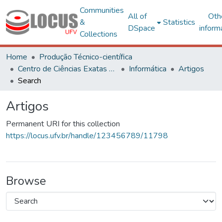
Communities
All of
Oth
&
Statistics
DSpace
inform
Collections
Home
Produção Técnico-científica
Centro de Ciências Exatas e Tecnológicas
Informática
Artigos
Search
Artigos
Permanent URI for this collection
https://locus.ufv.br/handle/123456789/11798
Browse