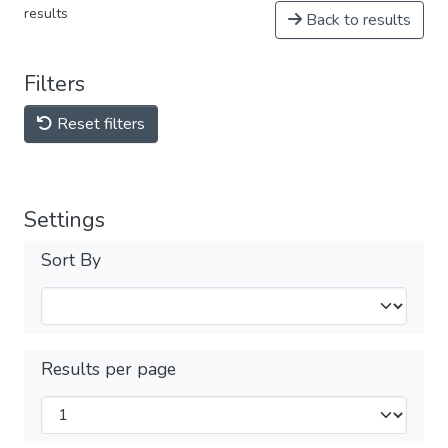
results
Back to results
Filters
Reset filters
Settings
Sort By
Results per page