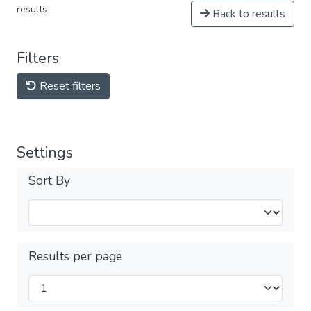
results
Back to results
Filters
Reset filters
Settings
Sort By
Results per page