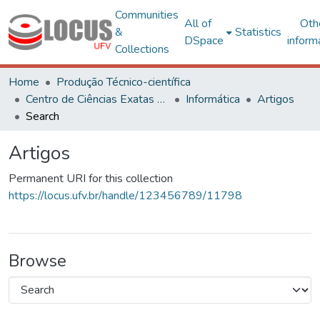
Communities
All of
Oth
&
Statistics
DSpace
inform
Collections
Home
Produção Técnico-científica
Centro de Ciências Exatas e Tecnológicas
Informática
Artigos
Search
Artigos
Permanent URI for this collection
https://locus.ufv.br/handle/123456789/11798
Browse