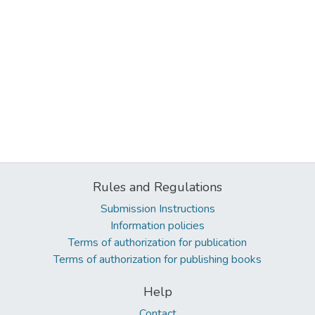
Rules and Regulations
Submission Instructions
Information policies
Terms of authorization for publication
Terms of authorization for publishing books
Help
Contact