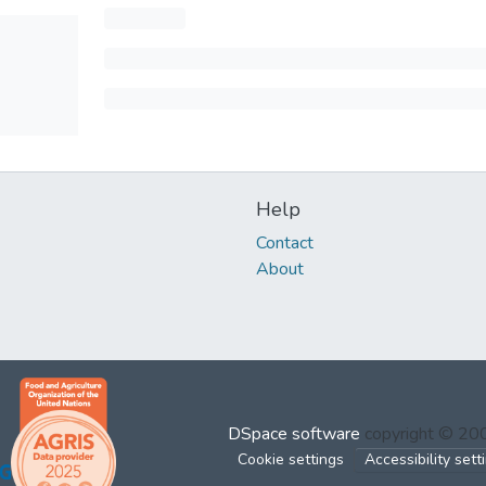
Help
Contact
About
DSpace software
copyright © 2
Cookie settings
Accessibility sett