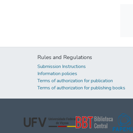
Rules and Regulations
Submission Instructions
Information policies
Terms of authorization for publication
Terms of authorization for publishing books