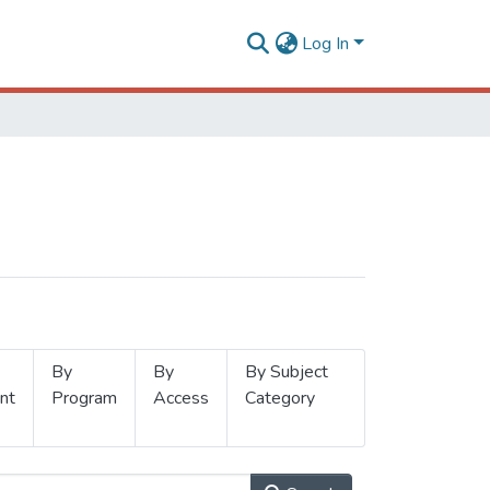
Log In
By
By
By Subject
nt
Program
Access
Category