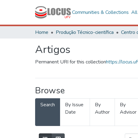
Communities & Collections
Al
Home
Produção Técnico-científica
Artigos
Permanent URI for this collection
https://locus
Browse
Search
By Issue
By
By
Date
Author
Advisor