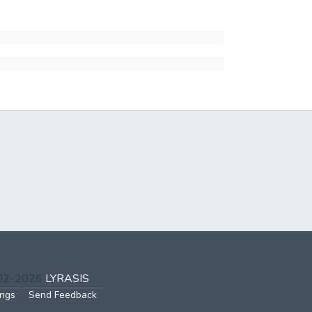
002-2026
LYRASIS
ings
Send Feedback