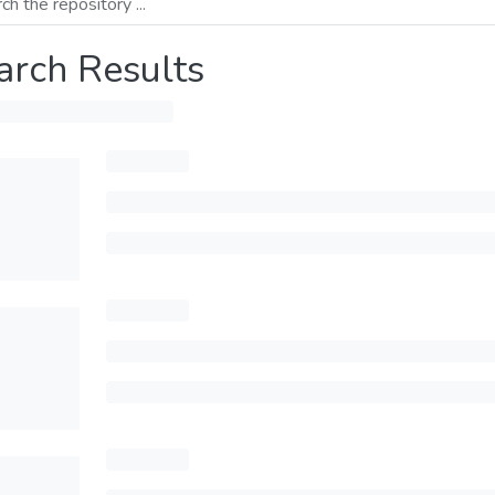
arch Results