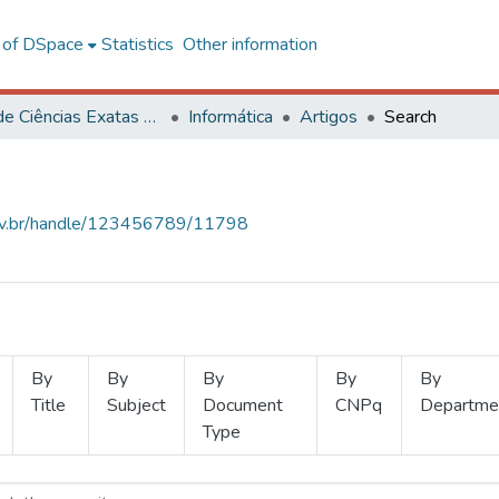
l of DSpace
Statistics
Other information
Centro de Ciências Exatas e Tecnológicas
Informática
Artigos
Search
.ufv.br/handle/123456789/11798
By
By
By
By
By
Title
Subject
Document
CNPq
Departme
Type