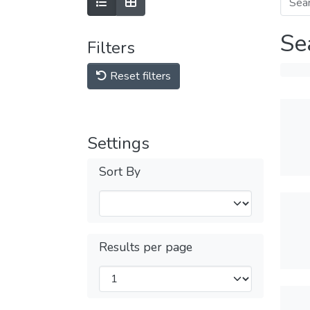
Se
Filters
Reset filters
Settings
Sort By
Results per page