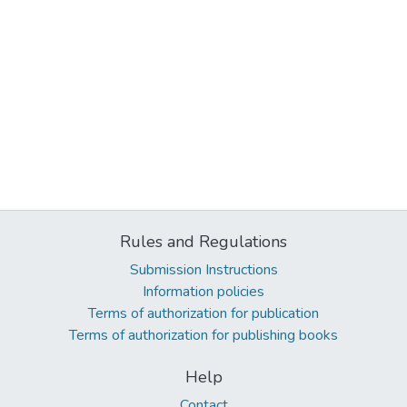
Rules and Regulations
Submission Instructions
Information policies
Terms of authorization for publication
Terms of authorization for publishing books
Help
Contact