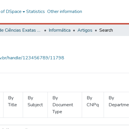
l of DSpace
Statistics
Other information
Centro de Ciências Exatas e Tecnológicas
Informática
Artigos
Search
.ufv.br/handle/123456789/11798
By
By
By
By
By
Title
Subject
Document
CNPq
Departme
Type