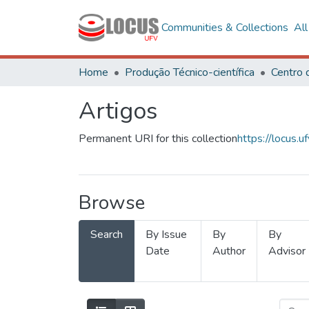
Communities & Collections
Al
Home
Produção Técnico-científica
Artigos
Permanent URI for this collection
https://locus
Browse
Search
By Issue
By
By
Date
Author
Advisor