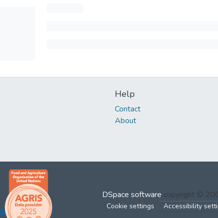
Help
Contact
About
DSpace software
copyright © 2
Cookie settings
Accessibility sett