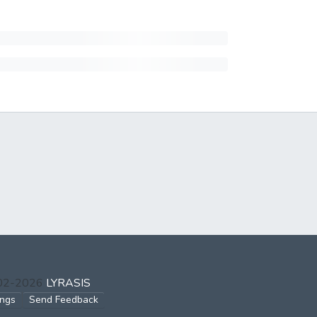
002-2026
LYRASIS
ings
Send Feedback