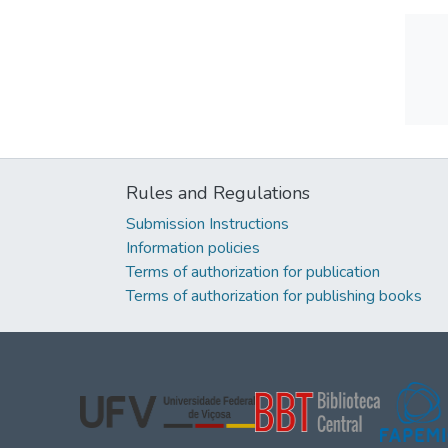
Rules and Regulations
Submission Instructions
Information policies
Terms of authorization for publication
Terms of authorization for publishing books