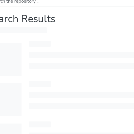
arch Results