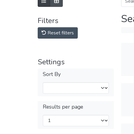
Se
Filters
Reset filters
Settings
Sort By
Results per page