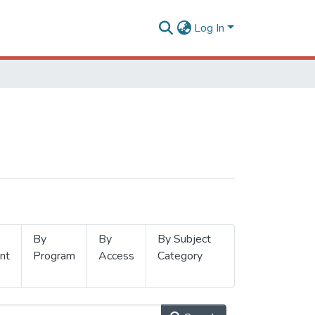
Log In
By
By
By Subject
nt
Program
Access
Category