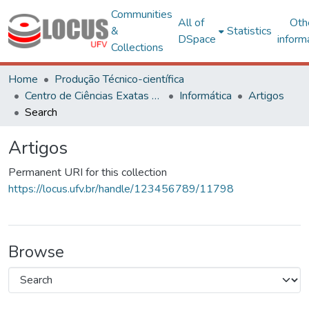
Communities
All of
Oth
&
Statistics
DSpace
inform
Collections
Home
Produção Técnico-científica
Centro de Ciências Exatas e Tecnológicas
Informática
Artigos
Search
Artigos
Permanent URI for this collection
https://locus.ufv.br/handle/123456789/11798
Browse