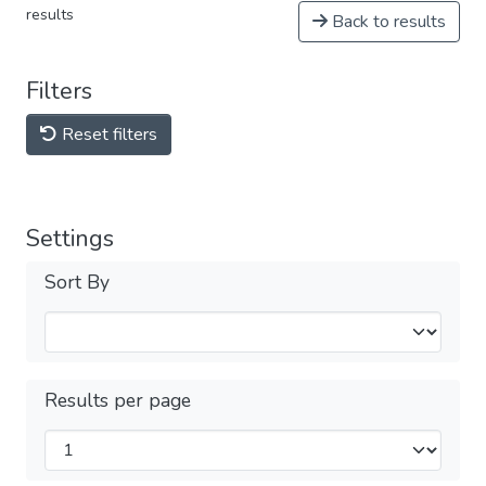
results
Back to results
Filters
Reset filters
Settings
Sort By
Results per page