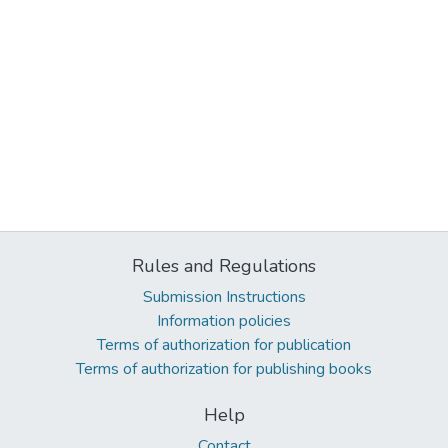
Rules and Regulations
Submission Instructions
Information policies
Terms of authorization for publication
Terms of authorization for publishing books
Help
Contact