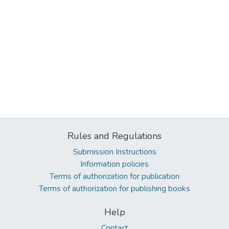
Rules and Regulations
Submission Instructions
Information policies
Terms of authorization for publication
Terms of authorization for publishing books
Help
Contact