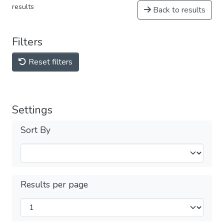
results
Back to results
Filters
Reset filters
Settings
Sort By
Results per page