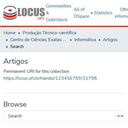
Communities
All of
Oth
&
Statistics
DSpace
inform
Collections
Home
Produção Técnico-científica
Centro de Ciências Exatas e Tecnológicas
Informática
Artigos
Search
Artigos
Permanent URI for this collection
https://locus.ufv.br/handle/123456789/11798
Browse