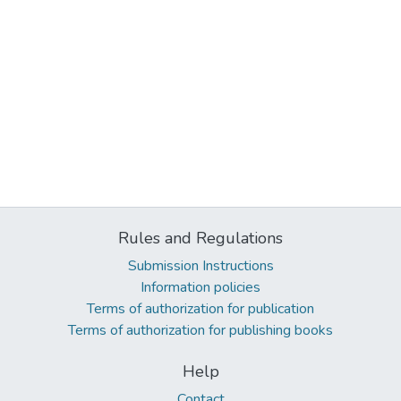
Rules and Regulations
Submission Instructions
Information policies
Terms of authorization for publication
Terms of authorization for publishing books
Help
Contact