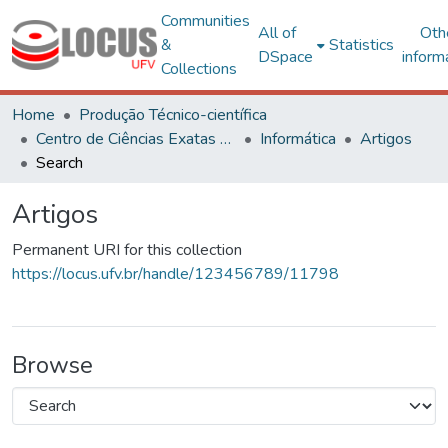
Communities
All of
Oth
&
Statistics
DSpace
inform
Collections
Home
Produção Técnico-científica
Centro de Ciências Exatas e Tecnológicas
Informática
Artigos
Search
Artigos
Permanent URI for this collection
https://locus.ufv.br/handle/123456789/11798
Browse