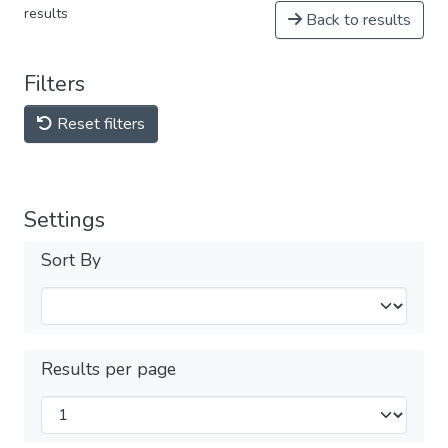
results
Back to results
Filters
Reset filters
Settings
Sort By
Results per page