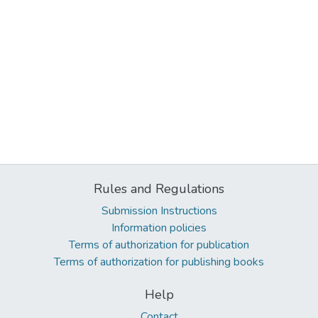
Rules and Regulations
Submission Instructions
Information policies
Terms of authorization for publication
Terms of authorization for publishing books
Help
Contact