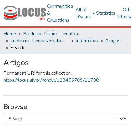
Communities
All of
Oth
&
Statistics
DSpace
inform
Collections
Home
Produção Técnico-científica
Centro de Ciências Exatas e Tecnológicas
Informática
Artigos
Search
Artigos
Permanent URI for this collection
https://locus.ufv.br/handle/123456789/11798
Browse