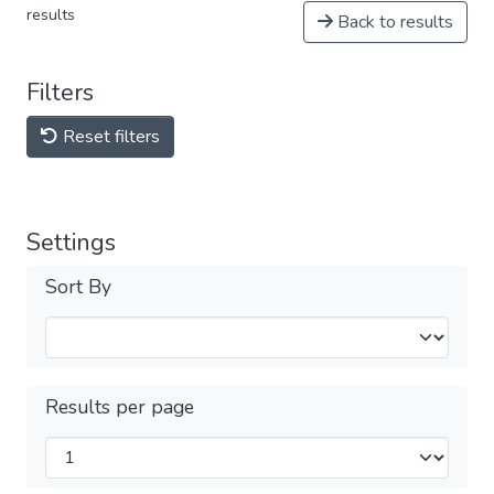
results
Back to results
Filters
Reset filters
Settings
Sort By
Results per page