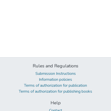
Rules and Regulations
Submission Instructions
Information policies
Terms of authorization for publication
Terms of authorization for publishing books
Help
Contact