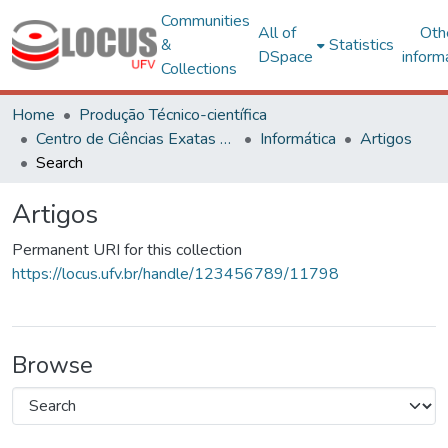
Communities
All of
Oth
&
Statistics
DSpace
inform
Collections
Home
Produção Técnico-científica
Centro de Ciências Exatas e Tecnológicas
Informática
Artigos
Search
Artigos
Permanent URI for this collection
https://locus.ufv.br/handle/123456789/11798
Browse