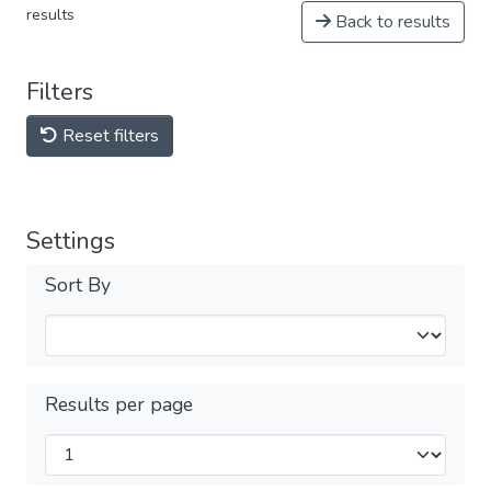
results
Back to results
Filters
Reset filters
Settings
Sort By
Results per page