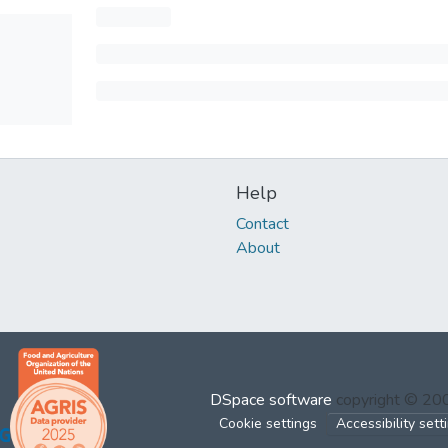
Help
Contact
About
DSpace software
copyright © 2
Cookie settings
Accessibility sett