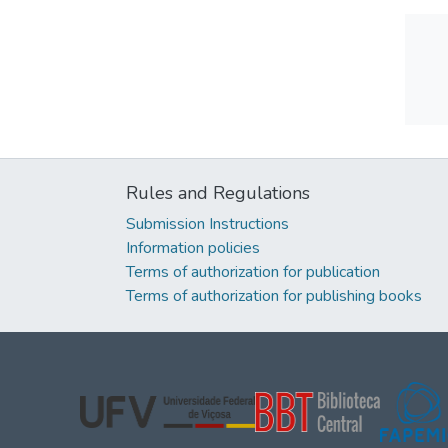
Rules and Regulations
Submission Instructions
Information policies
Terms of authorization for publication
Terms of authorization for publishing books