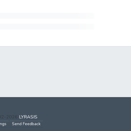
002-2026
LYRASIS
ings
Send Feedback