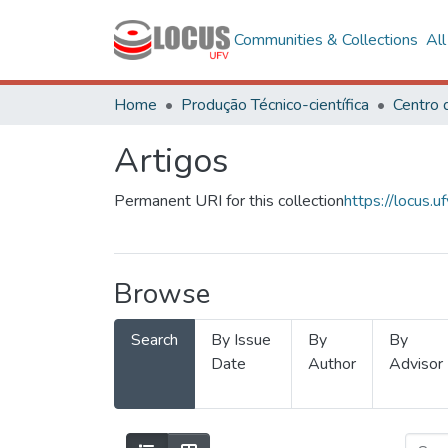
Communities & Collections
Al
Home
Produção Técnico-científica
Artigos
Permanent URI for this collection
https://locus
Browse
Search
By Issue
By
By
Date
Author
Advisor