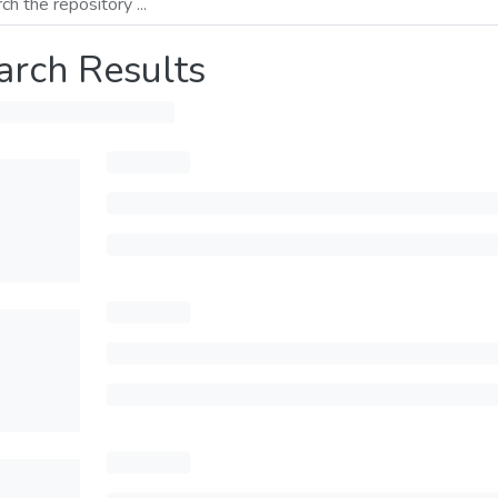
arch Results