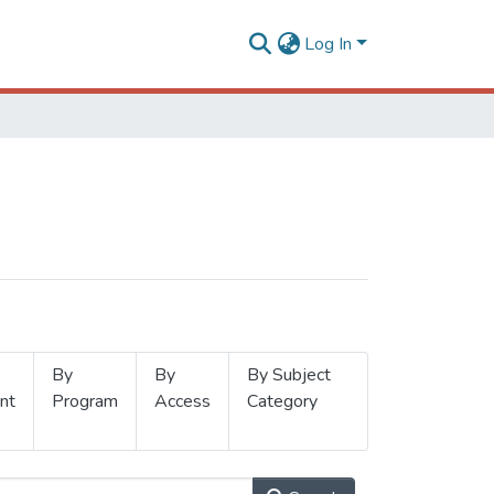
Log In
By
By
By Subject
nt
Program
Access
Category