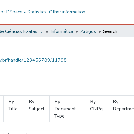
l of DSpace
Statistics
Other information
Centro de Ciências Exatas e Tecnológicas
Informática
Artigos
Search
.ufv.br/handle/123456789/11798
By
By
By
By
By
Title
Subject
Document
CNPq
Departme
Type