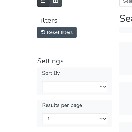
Se
Filters
Reset filters
Settings
Sort By
Results per page