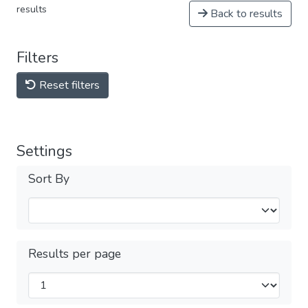
results
Back to results
Filters
Reset filters
Settings
Sort By
Results per page