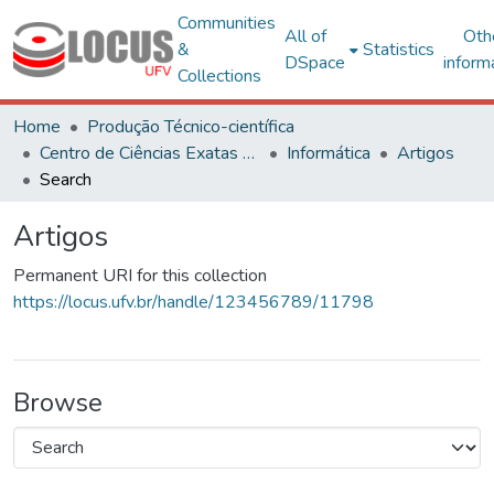
Communities
All of
Oth
&
Statistics
DSpace
inform
Collections
Home
Produção Técnico-científica
Centro de Ciências Exatas e Tecnológicas
Informática
Artigos
Search
Artigos
Permanent URI for this collection
https://locus.ufv.br/handle/123456789/11798
Browse