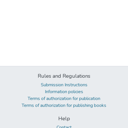
Rules and Regulations
Submission Instructions
Information policies
Terms of authorization for publication
Terms of authorization for publishing books
Help
Contact