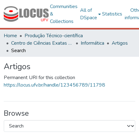
Communities
All of
Oth
&
Statistics
DSpace
inform
Collections
Home
Produção Técnico-científica
Centro de Ciências Exatas e Tecnológicas
Informática
Artigos
Search
Artigos
Permanent URI for this collection
https://locus.ufv.br/handle/123456789/11798
Browse