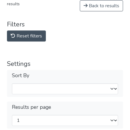
results
Back to results
Filters
Reset filters
Settings
Sort By
Results per page