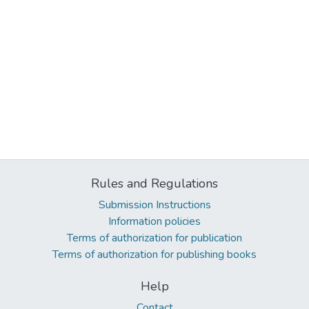
Rules and Regulations
Submission Instructions
Information policies
Terms of authorization for publication
Terms of authorization for publishing books
Help
Contact