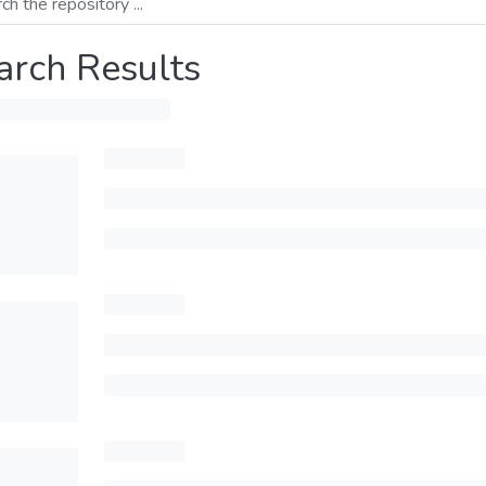
arch Results