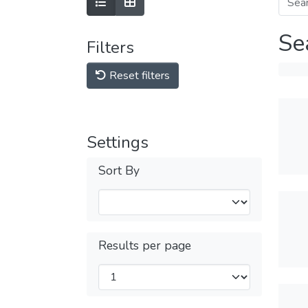
Se
Filters
Reset filters
Settings
Sort By
Results per page