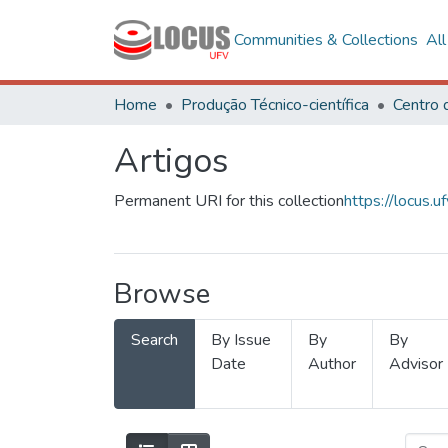
Communities & Collections
Al
Home
Produção Técnico-científica
Artigos
Permanent URI for this collection
https://locus
Browse
Search
By Issue
By
By
Date
Author
Advisor