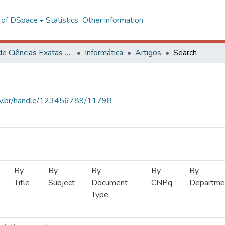
l of DSpace
Statistics
Other information
Centro de Ciências Exatas e Tecnológicas
Informática
Artigos
Search
.ufv.br/handle/123456789/11798
By
By
By
By
By
Title
Subject
Document
CNPq
Departme
Type