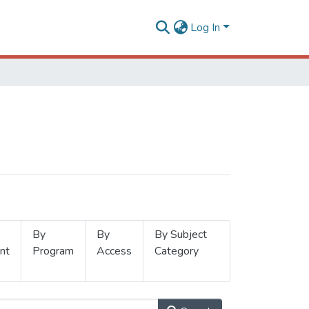
Log In
By
By
By Subject
nt
Program
Access
Category