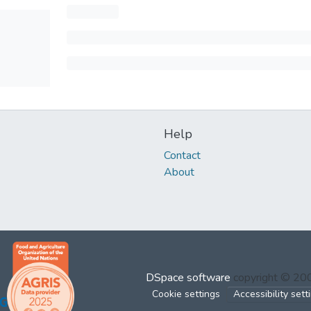
Help
Contact
About
DSpace software
copyright © 2
Cookie settings
Accessibility sett