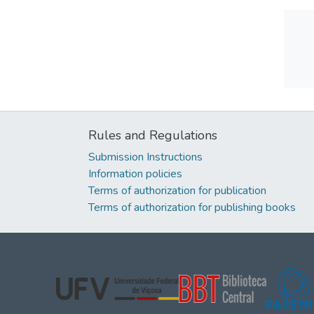
Rules and Regulations
Submission Instructions
Information policies
Terms of authorization for publication
Terms of authorization for publishing books