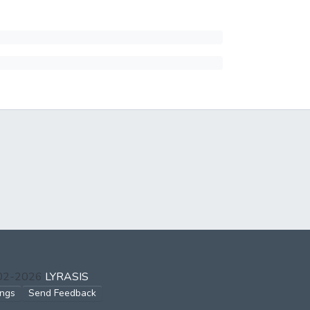
002-2026
LYRASIS
ings
Send Feedback