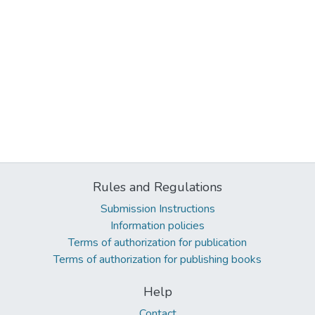
Rules and Regulations
Submission Instructions
Information policies
Terms of authorization for publication
Terms of authorization for publishing books
Help
Contact