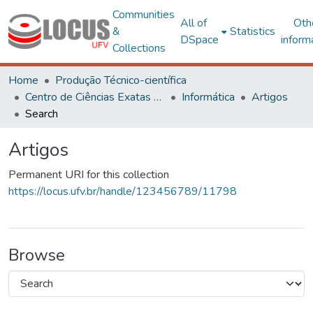
Communities
All of
Oth
&
Statistics
DSpace
inform
Collections
Home
Produção Técnico-científica
Centro de Ciências Exatas e Tecnológicas
Informática
Artigos
Search
Artigos
Permanent URI for this collection
https://locus.ufv.br/handle/123456789/11798
Browse