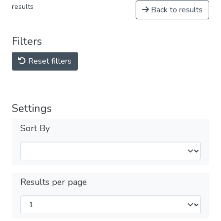
results
Back to results
Filters
Reset filters
Settings
Sort By
Results per page