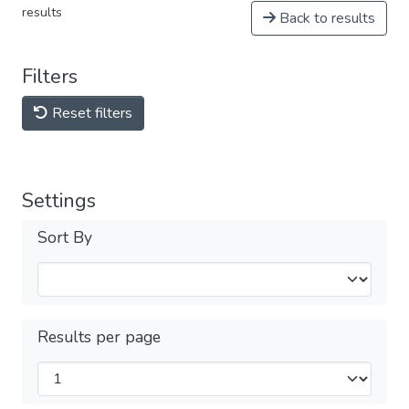
results
Back to results
Filters
Reset filters
Settings
Sort By
Results per page