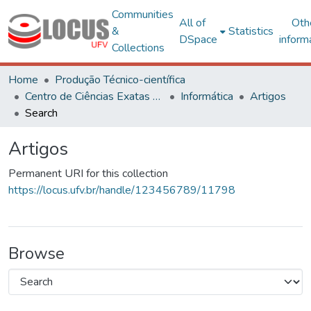
Communities
All of
Oth
&
Statistics
DSpace
inform
Collections
Home
Produção Técnico-científica
Centro de Ciências Exatas e Tecnológicas
Informática
Artigos
Search
Artigos
Permanent URI for this collection
https://locus.ufv.br/handle/123456789/11798
Browse