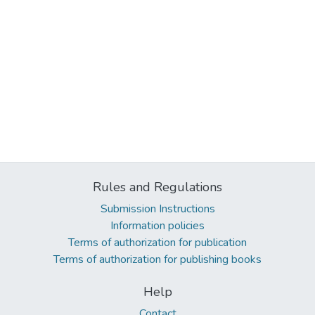
Rules and Regulations
Submission Instructions
Information policies
Terms of authorization for publication
Terms of authorization for publishing books
Help
Contact