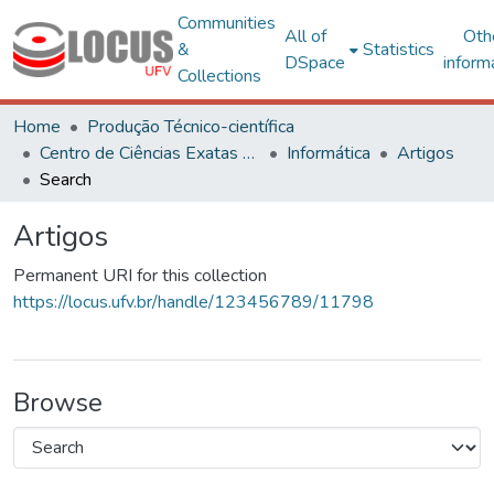
Communities
All of
Oth
&
Statistics
DSpace
inform
Collections
Home
Produção Técnico-científica
Centro de Ciências Exatas e Tecnológicas
Informática
Artigos
Search
Artigos
Permanent URI for this collection
https://locus.ufv.br/handle/123456789/11798
Browse