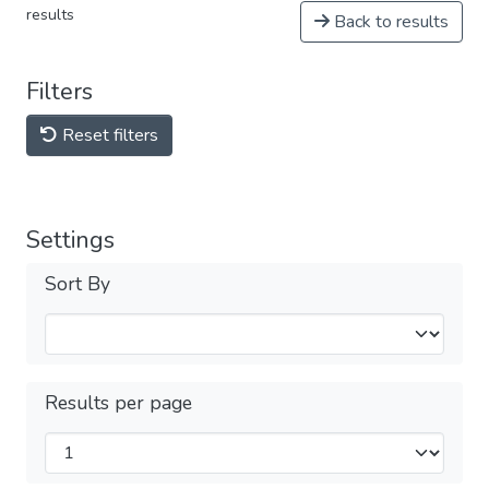
results
Back to results
Filters
Reset filters
Settings
Sort By
Results per page