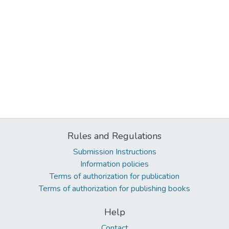
Rules and Regulations
Submission Instructions
Information policies
Terms of authorization for publication
Terms of authorization for publishing books
Help
Contact