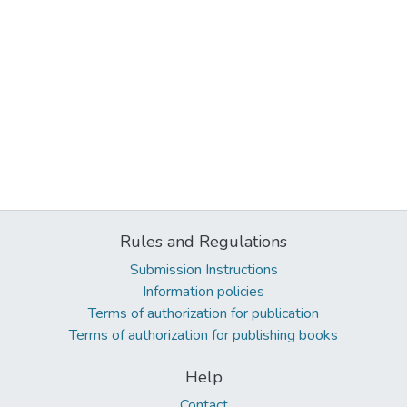
Rules and Regulations
Submission Instructions
Information policies
Terms of authorization for publication
Terms of authorization for publishing books
Help
Contact