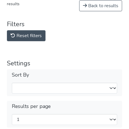
results
Back to results
Filters
Reset filters
Settings
Sort By
Results per page