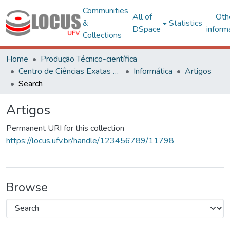
Communities
All of
Oth
&
Statistics
DSpace
inform
Collections
Home
Produção Técnico-científica
Centro de Ciências Exatas e Tecnológicas
Informática
Artigos
Search
Artigos
Permanent URI for this collection
https://locus.ufv.br/handle/123456789/11798
Browse