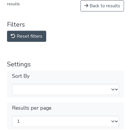
results
Back to results
Filters
Reset filters
Settings
Sort By
Results per page