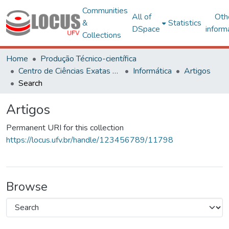
Communities
All of
Oth
&
Statistics
DSpace
inform
Collections
Home
Produção Técnico-científica
Centro de Ciências Exatas e Tecnológicas
Informática
Artigos
Search
Artigos
Permanent URI for this collection
https://locus.ufv.br/handle/123456789/11798
Browse