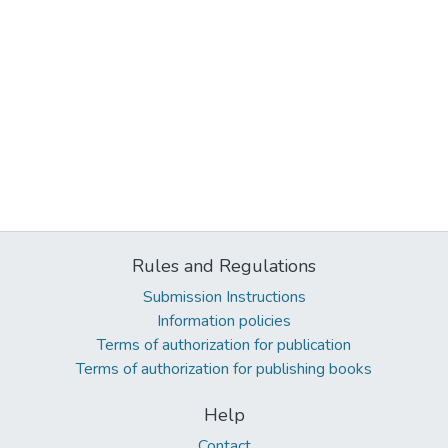
Rules and Regulations
Submission Instructions
Information policies
Terms of authorization for publication
Terms of authorization for publishing books
Help
Contact