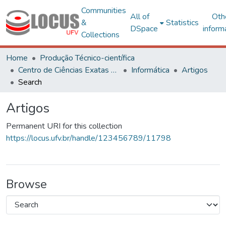
Communities
All of
Oth
&
Statistics
DSpace
inform
Collections
Home
Produção Técnico-científica
Centro de Ciências Exatas e Tecnológicas
Informática
Artigos
Search
Artigos
Permanent URI for this collection
https://locus.ufv.br/handle/123456789/11798
Browse