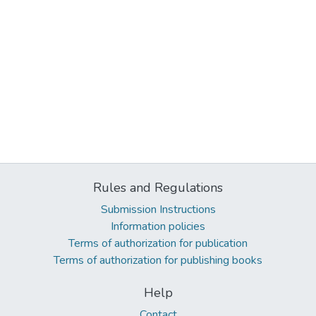
Rules and Regulations
Submission Instructions
Information policies
Terms of authorization for publication
Terms of authorization for publishing books
Help
Contact