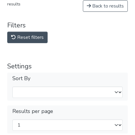
results
Back to results
Filters
Reset filters
Settings
Sort By
Results per page