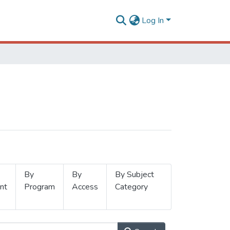
Log In
By
By
By Subject
nt
Program
Access
Category