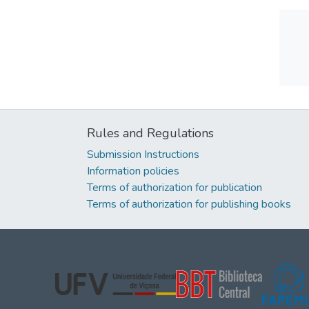
Rules and Regulations
Submission Instructions
Information policies
Terms of authorization for publication
Terms of authorization for publishing books