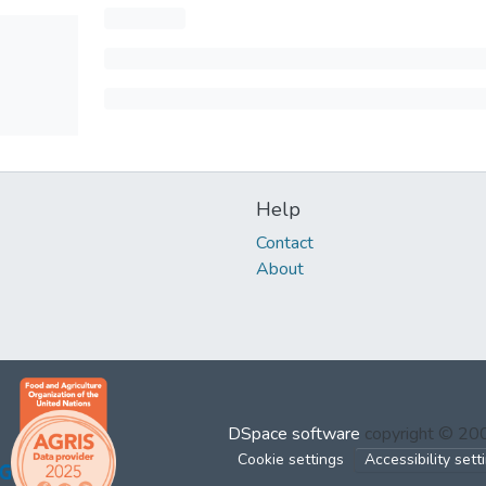
Help
Contact
About
DSpace software
copyright © 2
Cookie settings
Accessibility sett