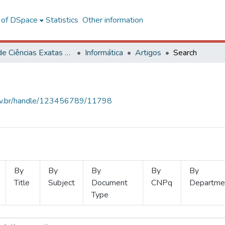
l of DSpace
Statistics
Other information
Centro de Ciências Exatas e Tecnológicas
Informática
Artigos
Search
.ufv.br/handle/123456789/11798
By
By
By
By
By
Title
Subject
Document
CNPq
Departme
Type