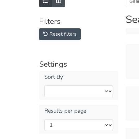
Se
Filters
Reset filters
Settings
Sort By
Results per page