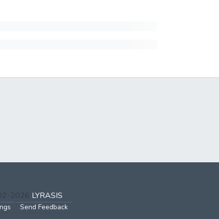
002-2026
LYRASIS
ings
Send Feedback