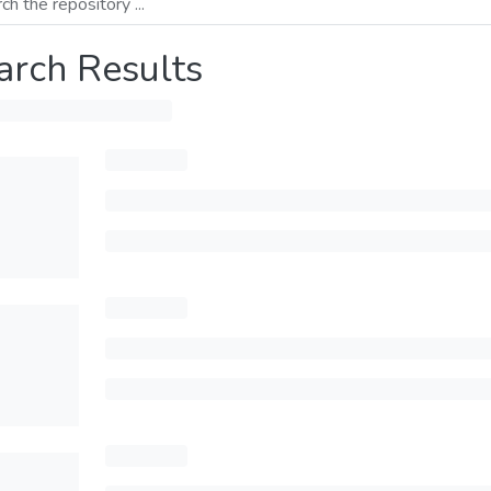
arch Results