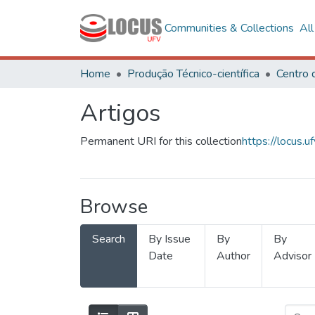
Communities & Collections
Al
Home
Produção Técnico-científica
Artigos
Permanent URI for this collection
https://locus
Browse
Search
By Issue
By
By
Date
Author
Advisor