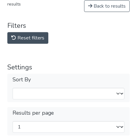
results
Back to results
Filters
Reset filters
Settings
Sort By
Results per page