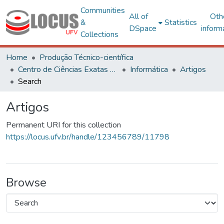
Communities
All of
Oth
&
Statistics
DSpace
inform
Collections
Home
Produção Técnico-científica
Centro de Ciências Exatas e Tecnológicas
Informática
Artigos
Search
Artigos
Permanent URI for this collection
https://locus.ufv.br/handle/123456789/11798
Browse