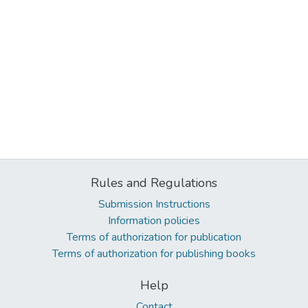
Rules and Regulations
Submission Instructions
Information policies
Terms of authorization for publication
Terms of authorization for publishing books
Help
Contact