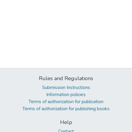
Rules and Regulations
Submission Instructions
Information policies
Terms of authorization for publication
Terms of authorization for publishing books
Help
Contact