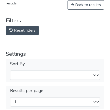
results
Back to results
Filters
Reset filters
Settings
Sort By
Results per page