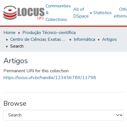
Communities
All of
Oth
&
Statistics
DSpace
inform
Collections
Home
Produção Técnico-científica
Centro de Ciências Exatas e Tecnológicas
Informática
Artigos
Search
Artigos
Permanent URI for this collection
https://locus.ufv.br/handle/123456789/11798
Browse