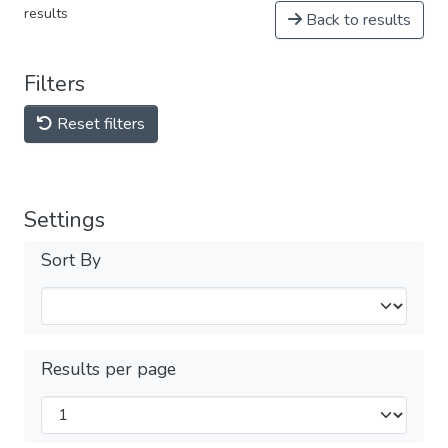
results
Back to results
Filters
Reset filters
Settings
Sort By
Results per page