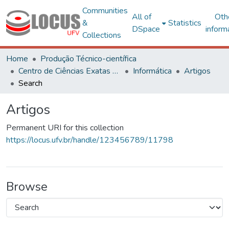
Communities
All of
Oth
&
Statistics
DSpace
inform
Collections
Home
Produção Técnico-científica
Centro de Ciências Exatas e Tecnológicas
Informática
Artigos
Search
Artigos
Permanent URI for this collection
https://locus.ufv.br/handle/123456789/11798
Browse