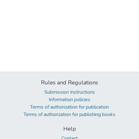
Rules and Regulations
Submission Instructions
Information policies
Terms of authorization for publication
Terms of authorization for publishing books
Help
Contact