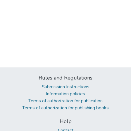
Rules and Regulations
Submission Instructions
Information policies
Terms of authorization for publication
Terms of authorization for publishing books
Help
Contact