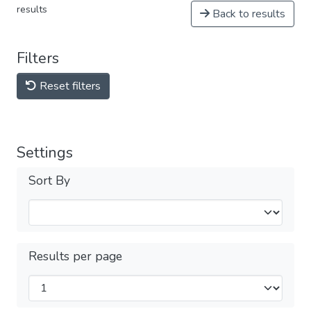
results
Back to results
Filters
Reset filters
Settings
Sort By
Results per page