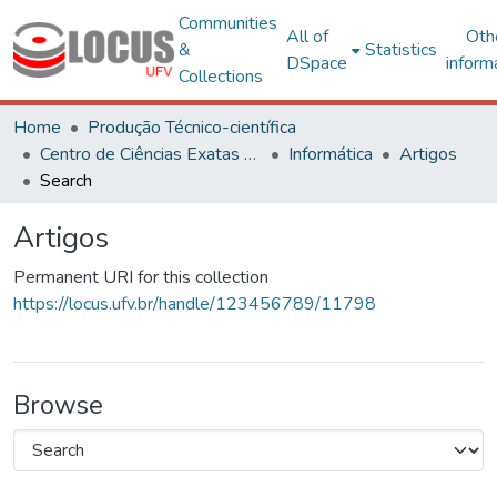
Communities
All of
Oth
&
Statistics
DSpace
inform
Collections
Home
Produção Técnico-científica
Centro de Ciências Exatas e Tecnológicas
Informática
Artigos
Search
Artigos
Permanent URI for this collection
https://locus.ufv.br/handle/123456789/11798
Browse