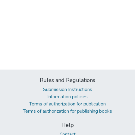
Rules and Regulations
Submission Instructions
Information policies
Terms of authorization for publication
Terms of authorization for publishing books
Help
Contact