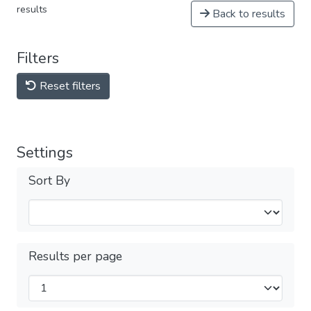
results
Back to results
Filters
Reset filters
Settings
Sort By
Results per page