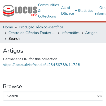
Communities
All of
Oth
&
Statistics
DSpace
inform
Collections
Home
Produção Técnico-científica
Centro de Ciências Exatas e Tecnológicas
Informática
Artigos
Search
Artigos
Permanent URI for this collection
https://locus.ufv.br/handle/123456789/11798
Browse