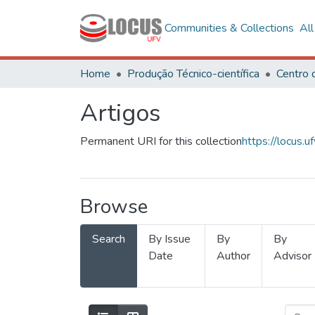
Communities & Collections
Al
Home
Produção Técnico-científica
Artigos
Permanent URI for this collection
https://locus
Browse
Search
By Issue
By
By
Date
Author
Advisor