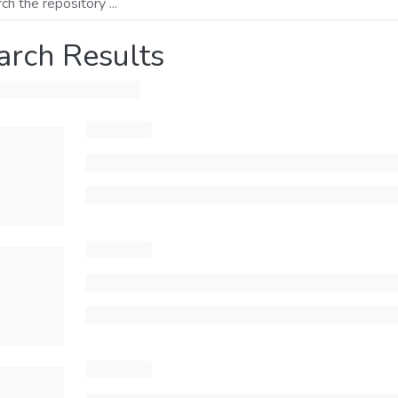
arch Results