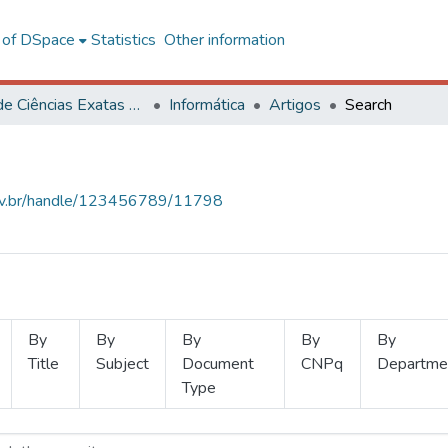
l of DSpace
Statistics
Other information
Centro de Ciências Exatas e Tecnológicas
Informática
Artigos
Search
.ufv.br/handle/123456789/11798
By
By
By
By
By
Title
Subject
Document
CNPq
Departme
Type