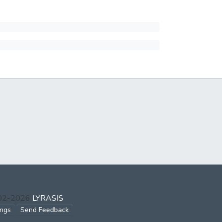
002-2026
LYRASIS
ings
Send Feedback