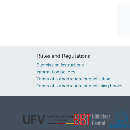
Rules and Regulations
Submission Instructions
Information policies
Terms of authorization for publication
Terms of authorization for publishing books