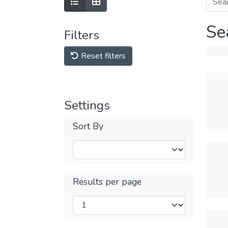
Se
Filters
Reset filters
Settings
Sort By
Results per page