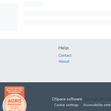
Help
Contact
About
DSpace software
copyright © 2
Cookie settings
Accessibility sett