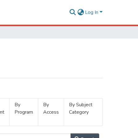
Log In
By
By
By Subject
nt
Program
Access
Category