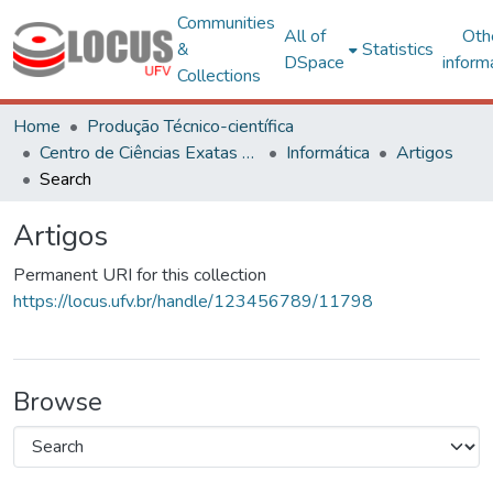
Communities
All of
Oth
&
Statistics
DSpace
inform
Collections
Home
Produção Técnico-científica
Centro de Ciências Exatas e Tecnológicas
Informática
Artigos
Search
Artigos
Permanent URI for this collection
https://locus.ufv.br/handle/123456789/11798
Browse