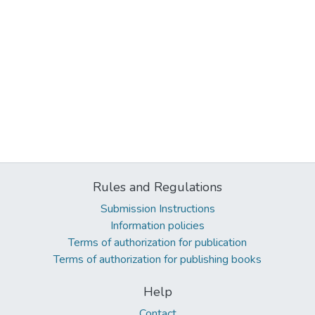
Rules and Regulations
Submission Instructions
Information policies
Terms of authorization for publication
Terms of authorization for publishing books
Help
Contact