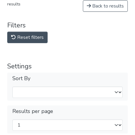
results
Back to results
Filters
Reset filters
Settings
Sort By
Results per page