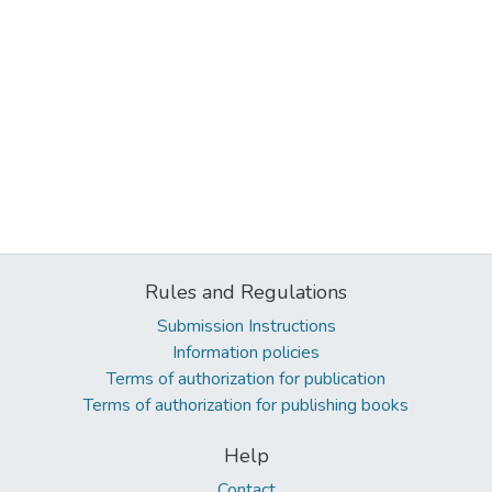
Rules and Regulations
Submission Instructions
Information policies
Terms of authorization for publication
Terms of authorization for publishing books
Help
Contact