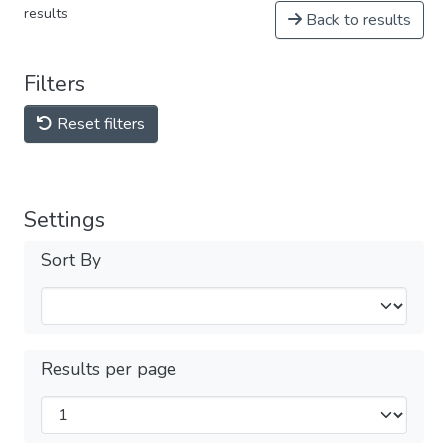
results
Back to results
Filters
Reset filters
Settings
Sort By
Results per page