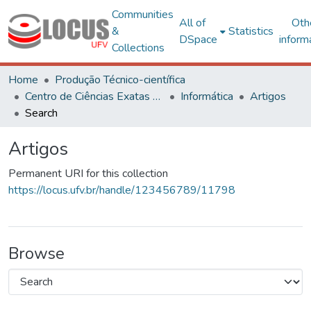
Communities
All of
Oth
&
Statistics
DSpace
inform
Collections
Home
Produção Técnico-científica
Centro de Ciências Exatas e Tecnológicas
Informática
Artigos
Search
Artigos
Permanent URI for this collection
https://locus.ufv.br/handle/123456789/11798
Browse