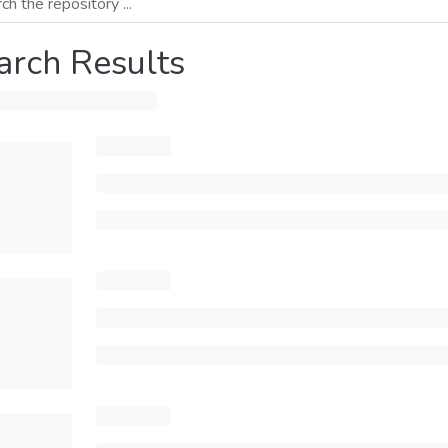
arch Results