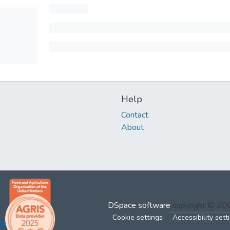
Help
Contact
About
DSpace software
copyright © 2
Cookie settings
Accessibility sett