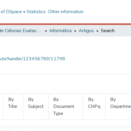
l of DSpace
Statistics
Other information
Centro de Ciências Exatas e Tecnológicas
Informática
Artigos
Search
.ufv.br/handle/123456789/11798
By
By
By
By
By
Title
Subject
Document
CNPq
Departme
Type