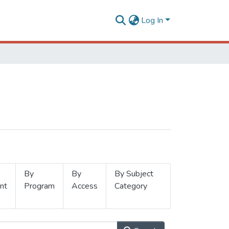
Log In
By
By
By Subject
nt
Program
Access
Category