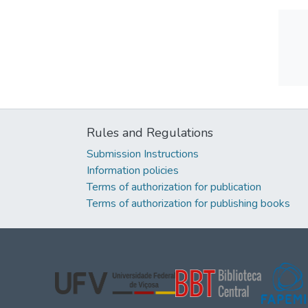
Rules and Regulations
Submission Instructions
Information policies
Terms of authorization for publication
Terms of authorization for publishing books