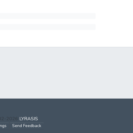
002-2026
LYRASIS
ings
Send Feedback