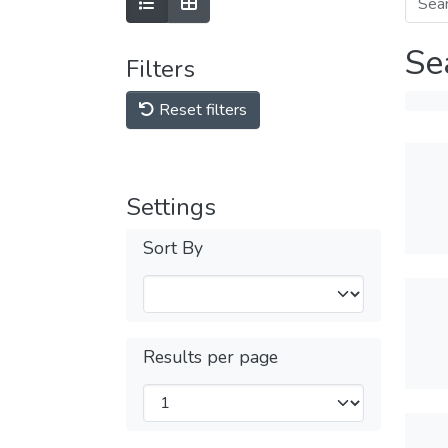
Se
Filters
Reset filters
Settings
Sort By
Results per page