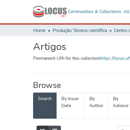
Communities & Collections
Al
Home
Produção Técnico-científica
Artigos
Permanent URI for this collection
https://locus
Browse
Search
By Issue
By
By
Date
Author
Advisor