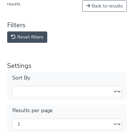
results
Back to results
Filters
Reset filters
Settings
Sort By
Results per page