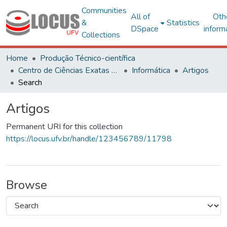
Communities
All of
Oth
&
Statistics
DSpace
inform
Collections
Home
Produção Técnico-científica
Centro de Ciências Exatas e Tecnológicas
Informática
Artigos
Search
Artigos
Permanent URI for this collection
https://locus.ufv.br/handle/123456789/11798
Browse