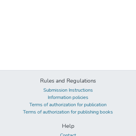
Rules and Regulations
Submission Instructions
Information policies
Terms of authorization for publication
Terms of authorization for publishing books
Help
Contact