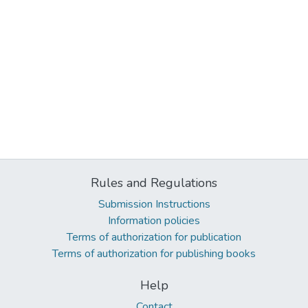
Rules and Regulations
Submission Instructions
Information policies
Terms of authorization for publication
Terms of authorization for publishing books
Help
Contact