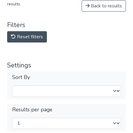
results
Back to results
Filters
Reset filters
Settings
Sort By
Results per page