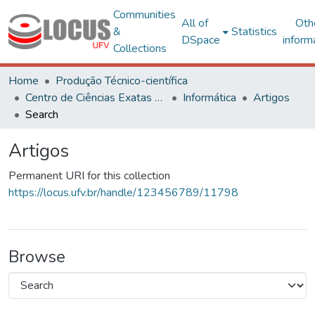
Communities
All of
Oth
&
Statistics
DSpace
inform
Collections
Home
Produção Técnico-científica
Centro de Ciências Exatas e Tecnológicas
Informática
Artigos
Search
Artigos
Permanent URI for this collection
https://locus.ufv.br/handle/123456789/11798
Browse